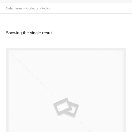
Catamaran
>
Products
>
Fiction
Showing the single result