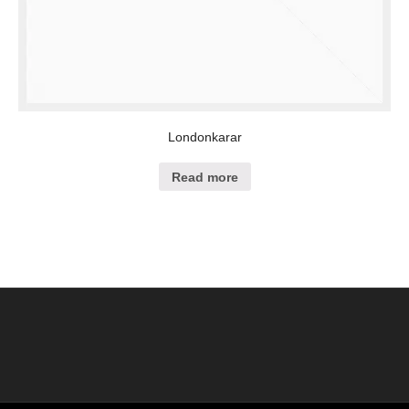
Londonkarar
Read more