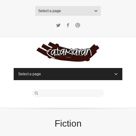
Select a page
Twitter
Facebook
Dribbble
Select a page
Fiction